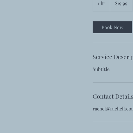
1 hr
1
$19.99
dollars
h
Book Now
Service Descri
Subtitle
Contact Detail
rachel@rachelkco