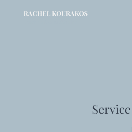
RACHEL KOURAKOS
Coaching & Consulting Inc
Servic
19.99
US