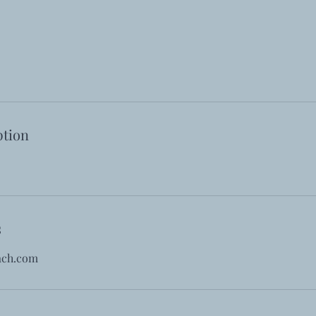
ption
s
ach.com