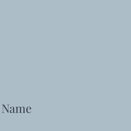
Start Here
You
Me
Free Resources
Serv
e Name