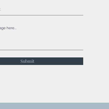
Submit