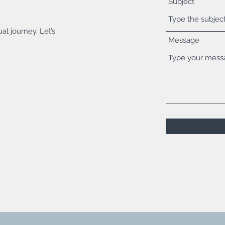
Subject
al journey. Let’s
Message