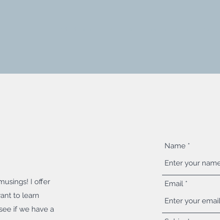
Start Here
You
Me
Free Resources
Serv
Name
usings! I offer
Email
ant to learn
see if we have a