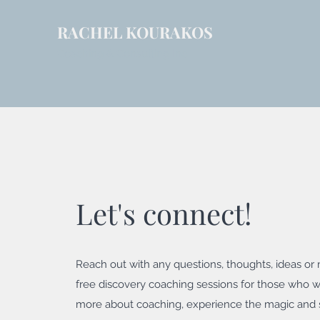
RACHEL KOURAKOS
Coaching & Consulting Inc
Let's connect!
Reach out with any questions, thoughts, ideas or m
free discovery coaching sessions for those who w
more about coaching, experience the magic and 