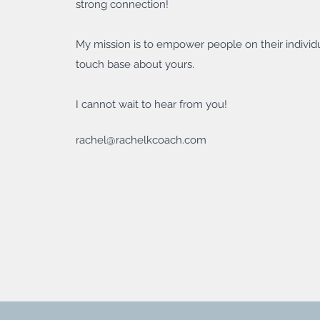
strong connection!
My mission is to empower people on their individu
touch base about yours.
I cannot wait to hear from you!
rachel@rachelkcoach.com