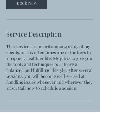
Book Now
Service Description
This service is a favorite among many of my
clients, as it is often times one of the keys to
a happier, healthier life. My job is to give you
the tools and techniques to achieve a
balanced and fulfilling lifestyle. After several
sessions, you will become well-versed at
handling issues whenever and wherever they
arise. Call now to schedule a session.
Contact Details
rachel@rachelkcoach.com