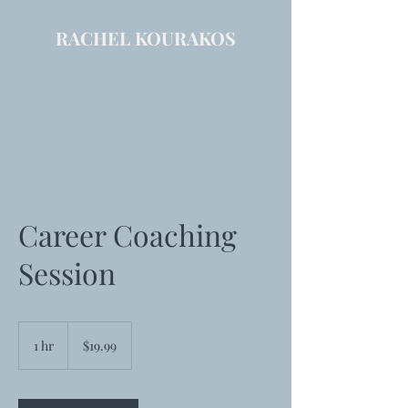
RACHEL KOURAKOS
Coaching & Consulting Inc
Career Coaching
Session
19.99
US
1 hr
1
$19.99
dollars
h